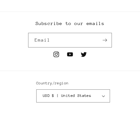
Subscribe to our emails
Email
Instagram
YouTube
Twitter
Country/region
USD $ | United States
Payment
methods
© 2026,
Wyoming Based
Powered by Shopify