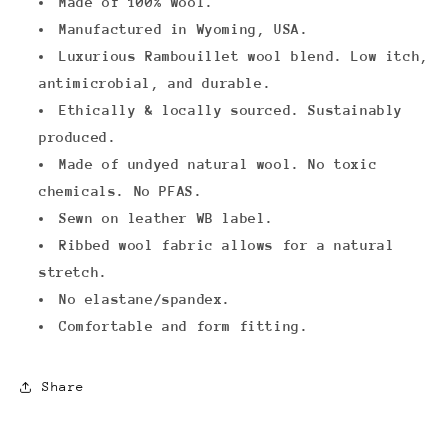
Made of 100% wool.
Manufactured in Wyoming, USA.
Luxurious
Rambouillet wool blend.
Low itch,
antimicrobial, and durable.
Ethically & locally sourced.
Sustainably
produced.
Made of undyed natural wool. No toxic
chemicals. No PFAS.
Sewn on leather WB label.
Ribbed wool fabric allows for a natural
stretch.
No elastane/spandex.
Comfortable and form fitting.
Share