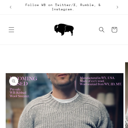
Skip to
Follow WB on Twitter/X, Rumble, &
25.
content
Instagram.
Cart
Skip to
product
information